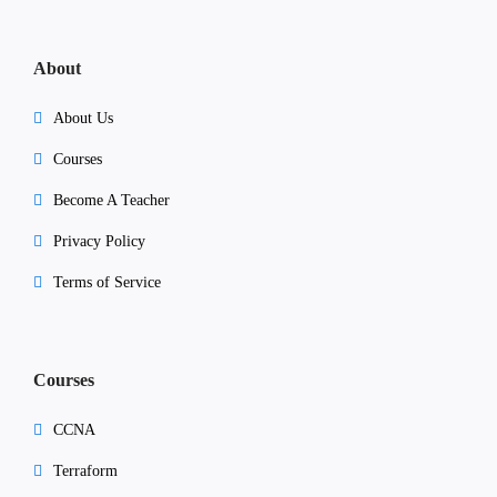
About
About Us
Courses
Become A Teacher
Privacy Policy
Terms of Service
Courses
CCNA
Terraform