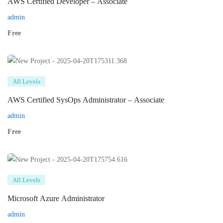
AWS Certified Developer – Associate
admin
Free
All Levels
AWS Certified SysOps Administrator – Associate
admin
Free
All Levels
Microsoft Azure Administrator
admin