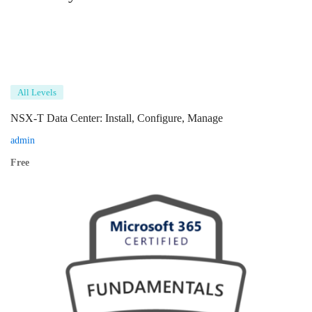
All Levels
NSX-T Data Center: Install, Configure, Manage
admin
Free