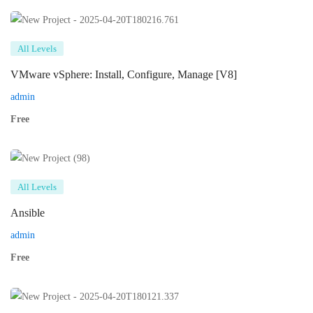
All Levels
VMware vSphere: Install, Configure, Manage [V8]
admin
Free
All Levels
Ansible
admin
Free