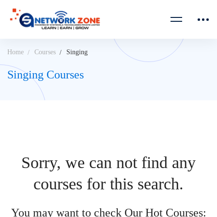
Home
Courses
Singing
Singing Courses
Sorry, we can not find any
courses for this search.
You may want to check Our Hot Courses: