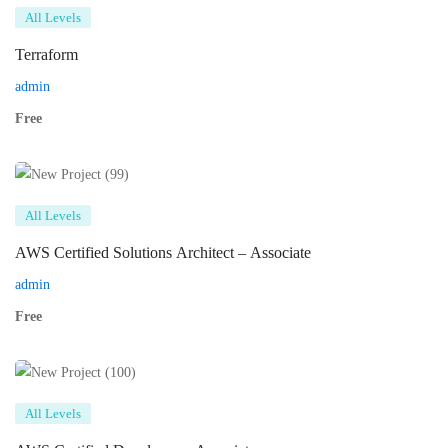
All Levels
Terraform
admin
Free
All Levels
AWS Certified Solutions Architect – Associate
admin
Free
All Levels