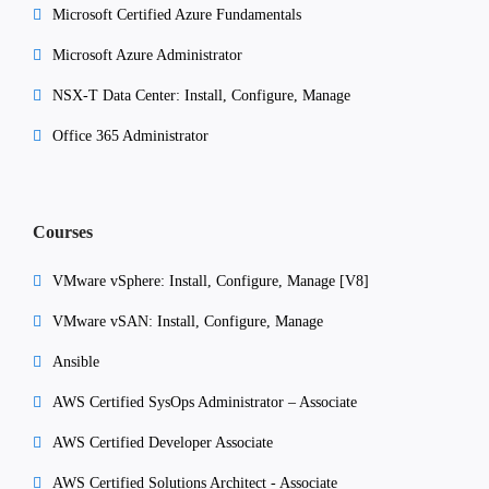
Microsoft Certified Azure Fundamentals
Microsoft Azure Administrator
NSX-T Data Center: Install, Configure, Manage
Office 365 Administrator
Courses
VMware vSphere: Install, Configure, Manage [V8]
VMware vSAN: Install, Configure, Manage
Ansible
AWS Certified SysOps Administrator – Associate
AWS Certified Developer Associate
AWS Certified Solutions Architect - Associate