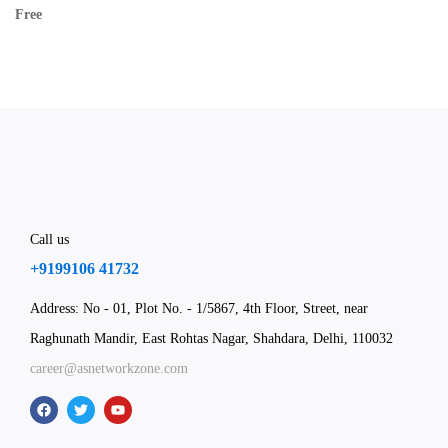
Free
Call us
+9199106 41732
Address: No - 01, Plot No. - 1/5867, 4th Floor, Street, near
Raghunath Mandir, East Rohtas Nagar, Shahdara, Delhi, 110032
career@asnetworkzone.com