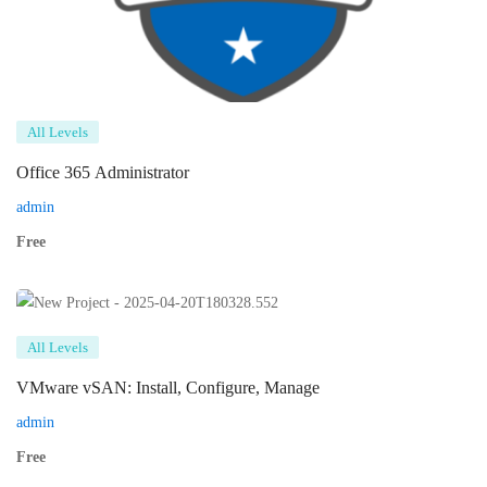
All Levels
Office 365 Administrator
admin
Free
All Levels
VMware vSAN: Install, Configure, Manage
admin
Free