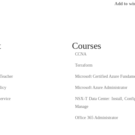
Add to wis
t
Courses
CCNA
Terraform
Teacher
Microsoft Certified Azure Fundame
licy
Microsoft Azure Administrator
ervice
NSX-T Data Center: Install, Confi
Manage
Office 365 Administrator