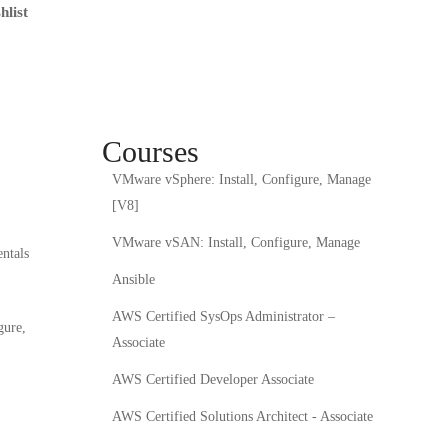
hlist
Courses
VMware vSphere: Install, Configure, Manage
[V8]
VMware vSAN: Install, Configure, Manage
ntals
Ansible
AWS Certified SysOps Administrator –
gure,
Associate
AWS Certified Developer Associate
AWS Certified Solutions Architect - Associate