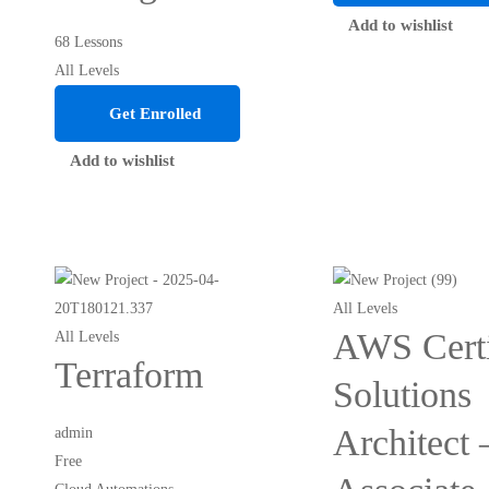
Add to wishlist
68 Lessons
All Levels
Get Enrolled
Add to wishlist
All Levels
AWS Certi
All Levels
Terraform
Solutions
Architect 
admin
Free