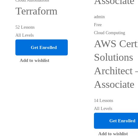
Associate
Cloud Automations
Terraform
admin
Free
52 Lessons
Cloud Computing
All Levels
AWS Certi
Get Enrolled
Solutions
Add to wishlist
Architect 
Associate
14 Lessons
All Levels
Get Enrolled
Add to wishlist