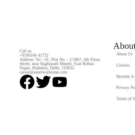
Abou
Call us
About Us
+9199106 41732
Address: No - 01, Plot No. - 1/5867, 4th Floor,
Street, near Raghunath Mandir, East Rohtas
Courses
Nagar, Shahdara, Delhi, 110032
career@asnetworkzone.com
Become A 
Privacy Po
Terms of S