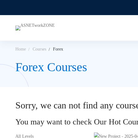
Home
Courses
Forex
Forex Courses
Sorry, we can not find any course
You may want to check Our Hot Cour
All Levels