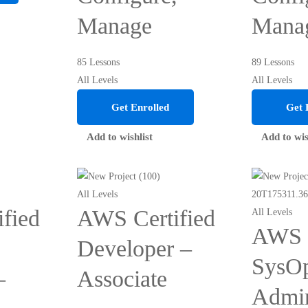
Manage
Mana
85 Lessons
89 Lessons
All Levels
All Levels
Get Enrolled
Get 
Add to wishlist
Add to wis
All Levels
fied
AWS Certified
All Levels
AWS C
Developer –
SysO
–
Associate
Admin