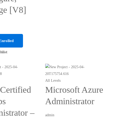
ge [V8]
Enrolled
hlist
All Levels
ertified
Microsoft Azure
ps
Administrator
istrator –
admin