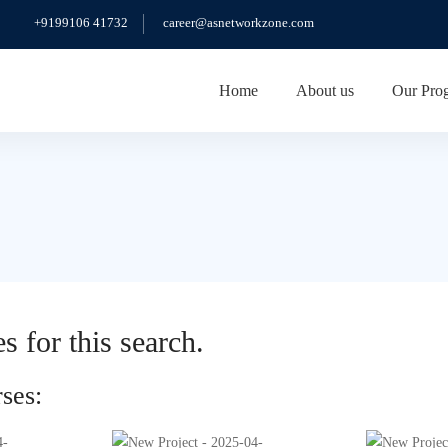
+9199106 41732
career@asnetworkzone.com
Home
About us
Our Pro
s for this search.
ses: