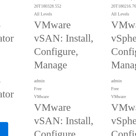
All Levels
All Levels
5
VMware
VMwa
ator
vSAN: Install,
vSpher
Configure,
Confi
Manage
Mana
5
admin
admin
Free
Free
ator
VMware
VMware
VMware
VMwa
vSAN: Install,
vSpher
Configure,
Confi