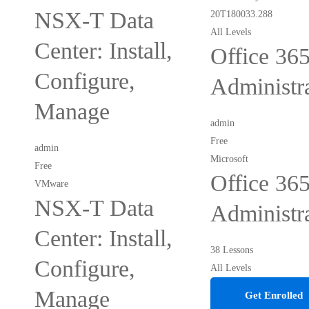
NSX-T Data
All Levels
Center: Install,
Office 36
Configure,
Administr
Manage
admin
Free
admin
Microsoft
Free
Office 36
VMware
NSX-T Data
Administr
Center: Install,
38 Lessons
Configure,
All Levels
Manage
Get Enrolled