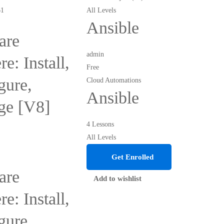
All Levels
Ansible
re
admin
e: Install,
Free
gure,
Cloud Automations
Ansible
ge [V8]
4 Lessons
All Levels
Get Enrolled
re
Add to wishlist
e: Install,
gure,