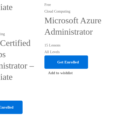
iate
Free
Cloud Computing
Microsoft Azure
Administrator
ing
ertified
15 Lessons
ps
All Levels
Get Enrolled
istrator –
Add to wishlist
iate
Enrolled