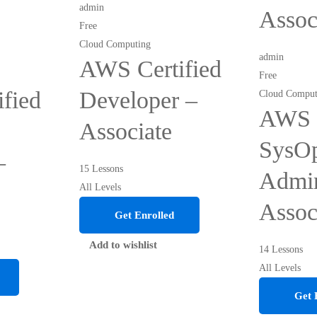
admin
Assoc
Free
Cloud Computing
admin
AWS Certified
Free
fied
Developer –
Cloud Comput
AWS C
Associate
SysO
–
15 Lessons
Admin
All Levels
Assoc
Get Enrolled
Add to wishlist
14 Lessons
All Levels
Get 