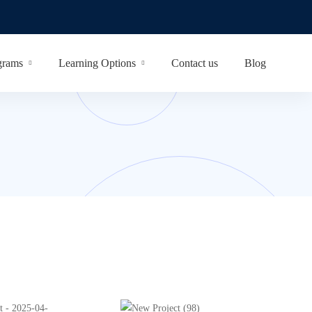
grams
Learning Options
Contact us
Blog