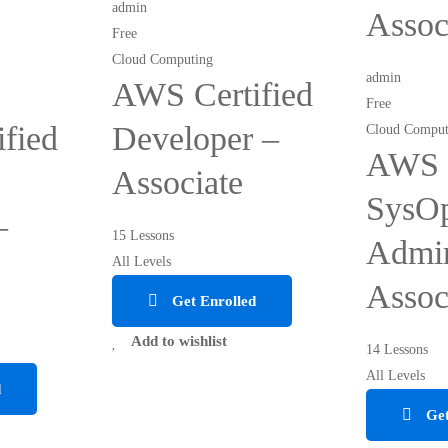
admin
Assoc
Free
Cloud Computing
admin
AWS Certified
Free
fied
Developer –
Cloud Comput
AWS C
Associate
SysO
–
15 Lessons
Admin
All Levels
Assoc
Get Enrolled
Add to wishlist
14 Lessons
All Levels
d
Get