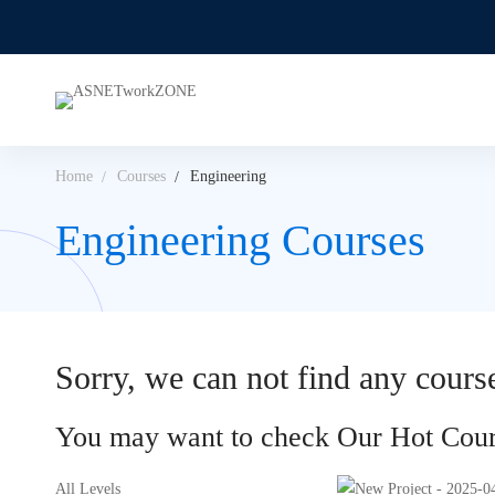
Home
Courses
Engineering
Engineering Courses
Sorry, we can not find any course
You may want to check Our Hot Cour
All Levels