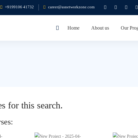
+9199106 41732
career@asnetworkzone.com
Home
About us
Our Pro
s for this search.
ses: