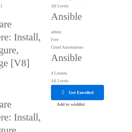
All Levels
Ansible
re
admin
e: Install,
Free
gure,
Cloud Automations
Ansible
ge [V8]
4 Lessons
All Levels
Get Enrolled
re
Add to wishlist
e: Install,
gure,