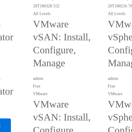
All Levels
All Levels
5
VMware
VMwa
ator
vSAN: Install,
vSpher
Configure,
Confi
Manage
Mana
5
admin
admin
Free
Free
ator
VMware
VMware
VMware
VMwa
vSAN: Install,
vSpher
d
Configure,
Confi