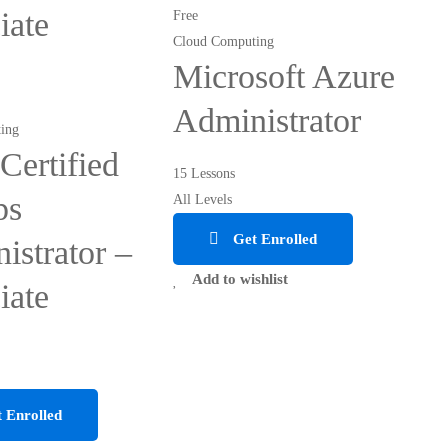
iate
Free
Cloud Computing
Microsoft Azure
Administrator
ing
ertified
15 Lessons
ps
All Levels
Get Enrolled
istrator –
Add to wishlist
iate
 Enrolled