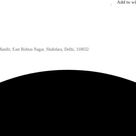
Add to wi
 Mandir, East Rohtas Nagar, Shahdara, Delhi, 110032