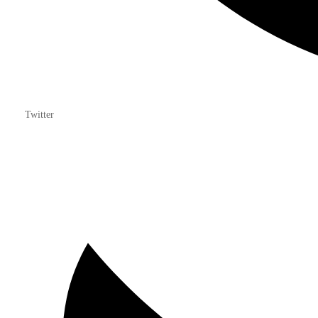
Twitter