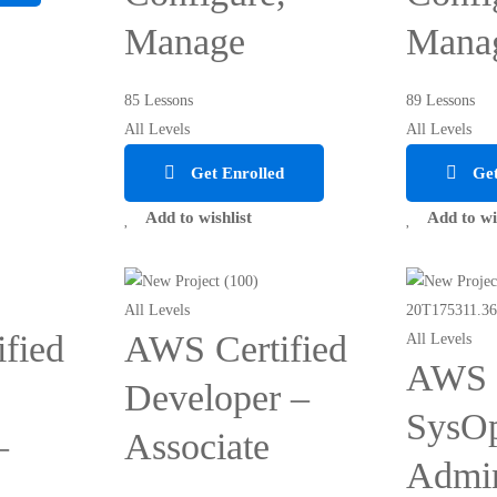
Manage
Mana
85 Lessons
89 Lessons
All Levels
All Levels
Get Enrolled
Get
Add to wishlist
Add to wi
All Levels
fied
AWS Certified
All Levels
AWS C
Developer –
SysO
–
Associate
Admin