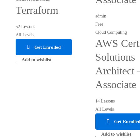
Terraform
admin
Free
52 Lessons
Cloud Computing
All Levels
AWS Certi
Get Enrolled
Solutions
Add to wishlist
Architect 
Associate
14 Lessons
All Levels
Get Enrolle
Add to wishlist