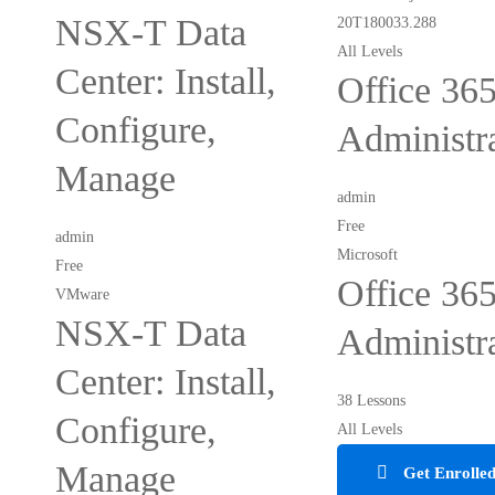
NSX-T Data
All Levels
Center: Install,
Office 36
Configure,
Administr
Manage
admin
Free
admin
Microsoft
Free
Office 36
VMware
NSX-T Data
Administr
Center: Install,
38 Lessons
Configure,
All Levels
Manage
Get Enrolle