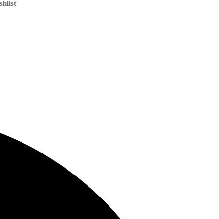
shlist