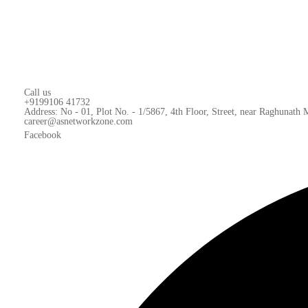
Call us
+9199106 41732
Address: No - 01, Plot No. - 1/5867, 4th Floor, Street, near Raghunath
career@asnetworkzone.com
Facebook