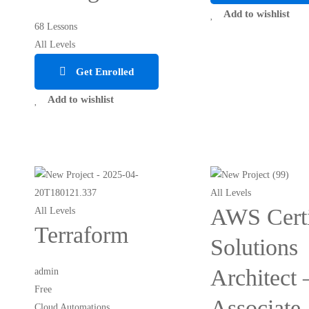
Add to wishlist
68 Lessons
All Levels
Get Enrolled
Add to wishlist
All Levels
AWS Certi
All Levels
Terraform
Solutions
Architect 
admin
Free
Associate
Cloud Automations