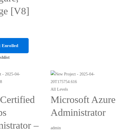
ge [V8]
 Enrolled
shlist
All Levels
ertified
Microsoft Azure
ps
Administrator
istrator –
admin