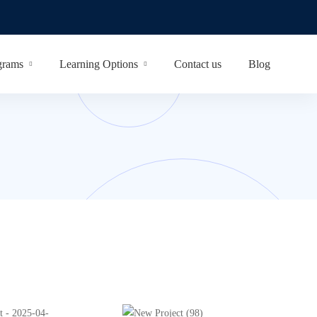
grams
Learning Options
Contact us
Blog