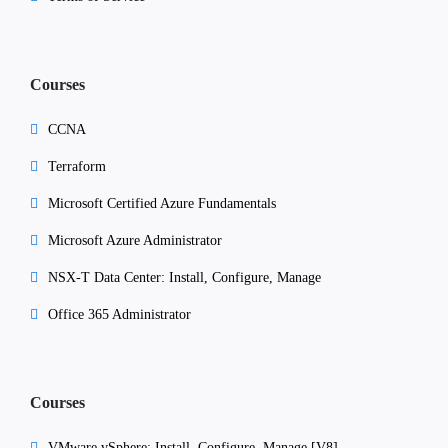
Courses
CCNA
Terraform
Microsoft Certified Azure Fundamentals
Microsoft Azure Administrator
NSX-T Data Center: Install, Configure, Manage
Office 365 Administrator
Courses
VMware vSphere: Install, Configure, Manage [V8]