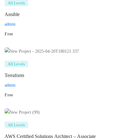
All Levels
Ansible
admin
Free
All Levels
Terraform
admin
Free
All Levels
AWS Certified Solutions Architect – Associate