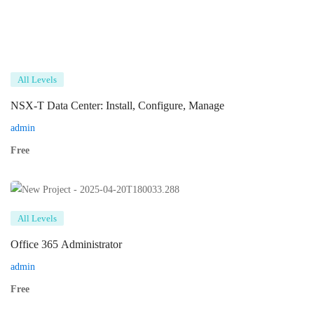
All Levels
NSX-T Data Center: Install, Configure, Manage
admin
Free
All Levels
Office 365 Administrator
admin
Free