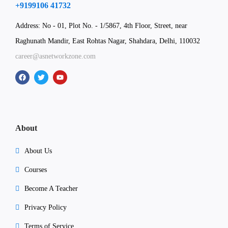
+9199106 41732
Address: No - 01, Plot No. - 1/5867, 4th Floor, Street, near
Raghunath Mandir, East Rohtas Nagar, Shahdara, Delhi, 110032
career@asnetworkzone.com
About
About Us
Courses
Become A Teacher
Privacy Policy
Terms of Service