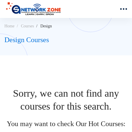
Home
Courses
Design
Design Courses
Sorry, we can not find any
courses for this search.
You may want to check Our Hot Courses: