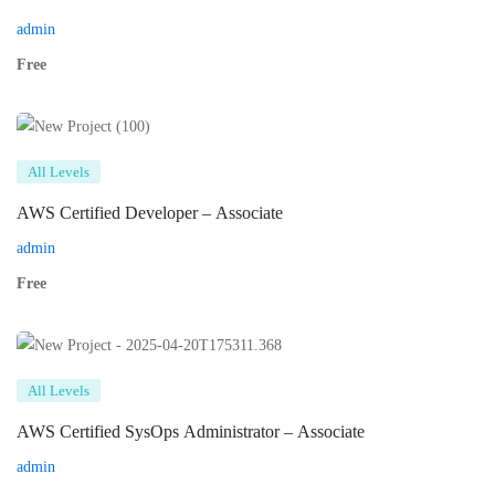
admin
Free
All Levels
AWS Certified Developer – Associate
admin
Free
All Levels
AWS Certified SysOps Administrator – Associate
admin