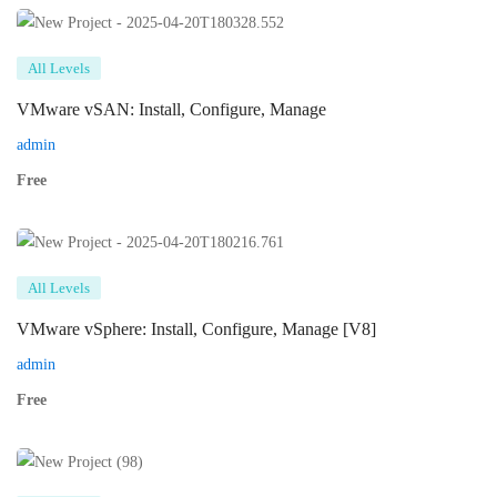
All Levels
VMware vSAN: Install, Configure, Manage
admin
Free
All Levels
VMware vSphere: Install, Configure, Manage [V8]
admin
Free