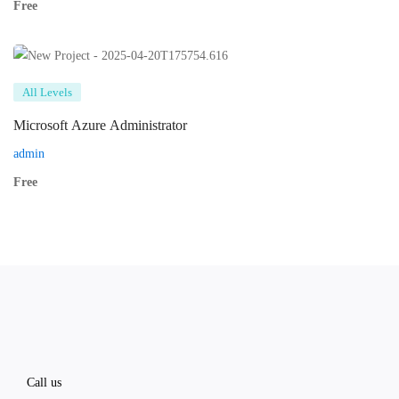
Free
All Levels
Microsoft Azure Administrator
admin
Free
Call us