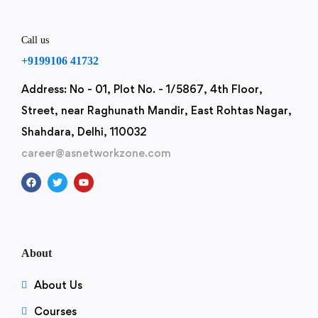
Call us
+9199106 41732
Address: No - 01, Plot No. - 1/5867, 4th Floor,
Street, near Raghunath Mandir, East Rohtas Nagar,
Shahdara, Delhi, 110032
career@asnetworkzone.com
About
About Us
Courses