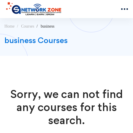
Home
Courses
business
business Courses
Sorry, we can not find
any courses for this
search.