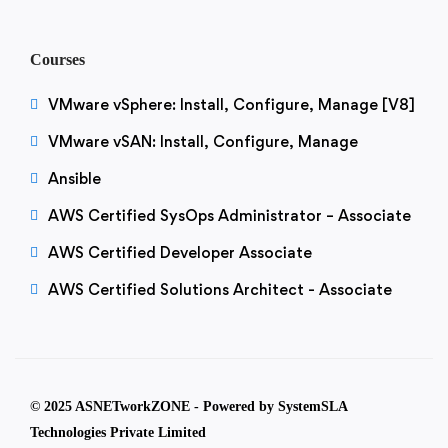
Courses
VMware vSphere: Install, Configure, Manage [V8]
VMware vSAN: Install, Configure, Manage
Ansible
AWS Certified SysOps Administrator – Associate
AWS Certified Developer Associate
AWS Certified Solutions Architect - Associate
© 2025 ASNETworkZONE - Powered by SystemSLA
Technologies Private Limited