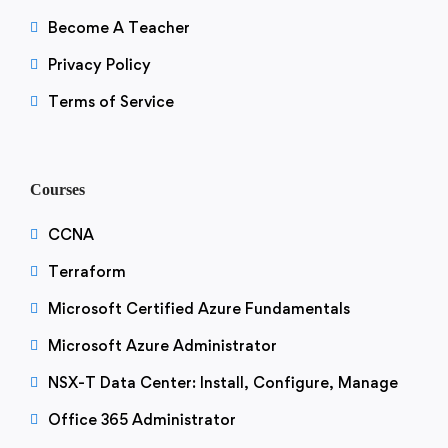
Become A Teacher
Privacy Policy
Terms of Service
Courses
CCNA
Terraform
Microsoft Certified Azure Fundamentals
Microsoft Azure Administrator
NSX-T Data Center: Install, Configure, Manage
Office 365 Administrator