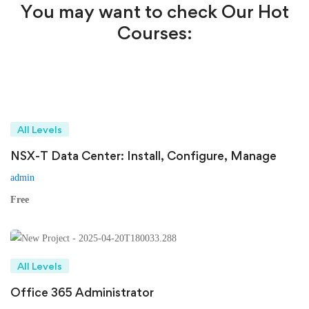
You may want to check Our Hot
Courses:
All Levels
NSX-T Data Center: Install, Configure, Manage
admin
Free
All Levels
Office 365 Administrator