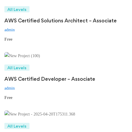
All Levels
AWS Certified Solutions Architect – Associate
admin
Free
All Levels
AWS Certified Developer – Associate
admin
Free
All Levels