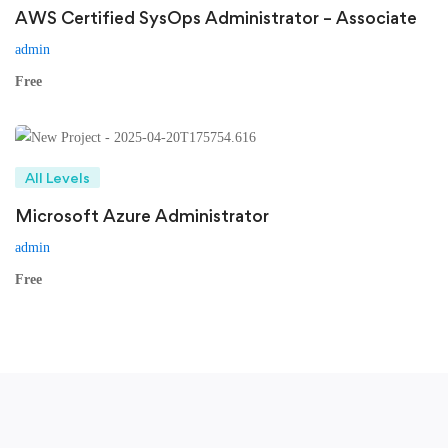
AWS Certified SysOps Administrator – Associate
admin
Free
All Levels
Microsoft Azure Administrator
admin
Free