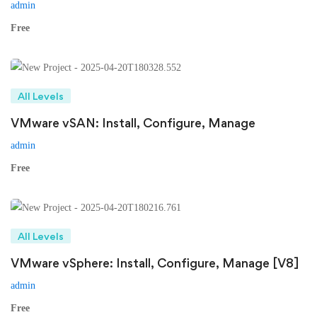
admin
Free
All Levels
VMware vSAN: Install, Configure, Manage
admin
Free
All Levels
VMware vSphere: Install, Configure, Manage [V8]
admin
Free