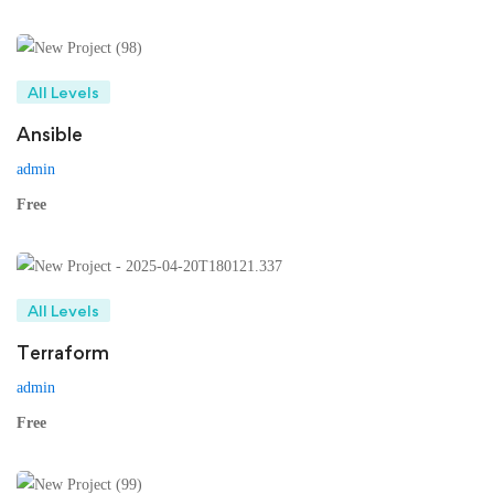
All Levels
Ansible
admin
Free
All Levels
Terraform
admin
Free