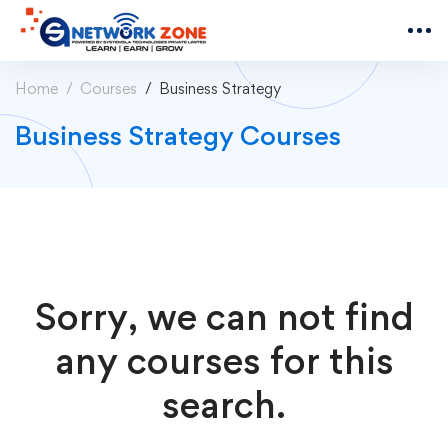
Home
Courses
Business Strategy
Business Strategy Courses
Sorry, we can not find
any courses for this
search.