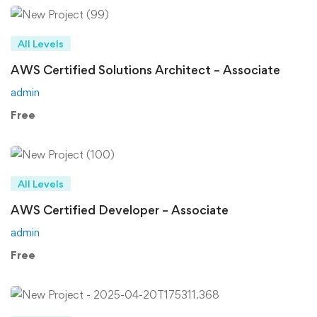
All Levels
AWS Certified Solutions Architect – Associate
admin
Free
All Levels
AWS Certified Developer – Associate
admin
Free