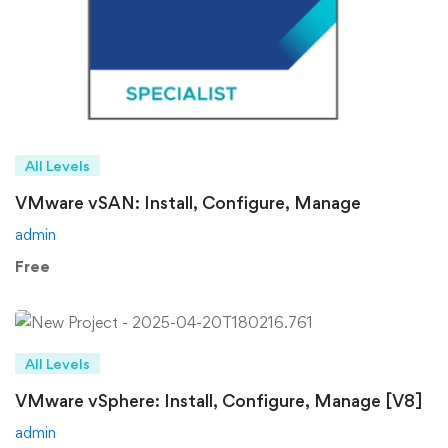
All Levels
VMware vSAN: Install, Configure, Manage
admin
Free
All Levels
VMware vSphere: Install, Configure, Manage [V8]
admin