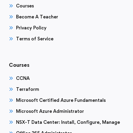
Courses
Become A Teacher
Privacy Policy
Terms of Service
Courses
CCNA
Terraform
Microsoft Certified Azure Fundamentals
Microsoft Azure Administrator
NSX-T Data Center: Install, Configure, Manage