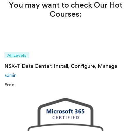
You may want to check Our Hot
Courses:
All Levels
NSX-T Data Center: Install, Configure, Manage
admin
Free