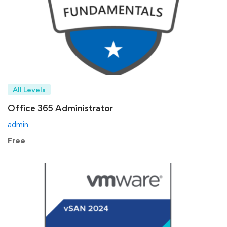
All Levels
Office 365 Administrator
admin
Free