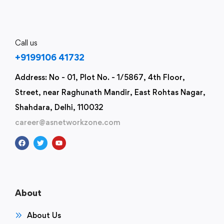
Call us
+9199106 41732
Address: No - 01, Plot No. - 1/5867, 4th Floor,
Street, near Raghunath Mandir, East Rohtas Nagar,
Shahdara, Delhi, 110032
career@asnetworkzone.com
About
About Us