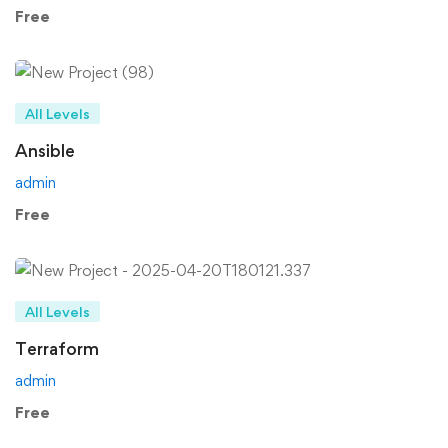
Free
All Levels
Ansible
admin
Free
All Levels
Terraform
admin
Free