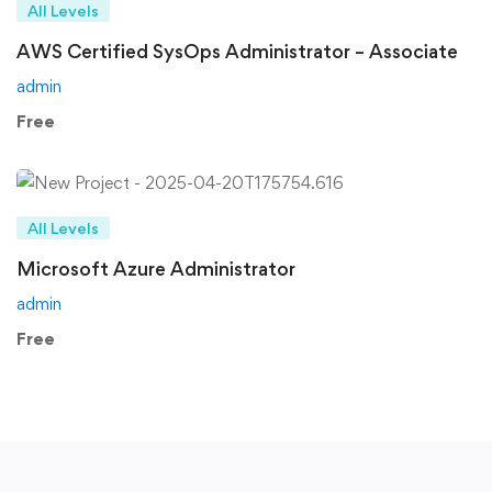
All Levels
AWS Certified SysOps Administrator – Associate
admin
Free
All Levels
Microsoft Azure Administrator
admin
Free