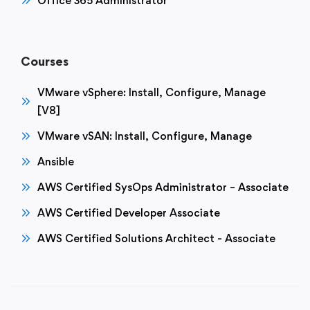
Office 365 Administrator
Courses
VMware vSphere: Install, Configure, Manage
[V8]
VMware vSAN: Install, Configure, Manage
Ansible
AWS Certified SysOps Administrator – Associate
AWS Certified Developer Associate
AWS Certified Solutions Architect - Associate