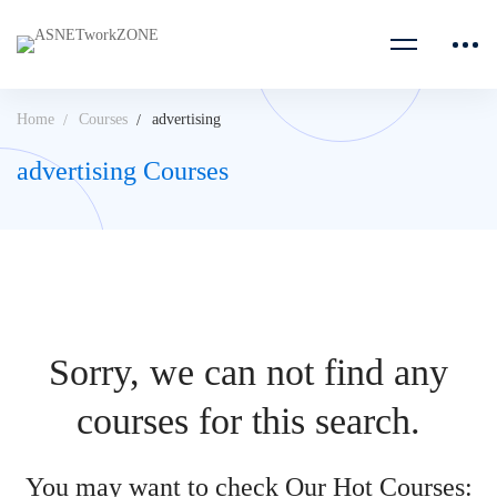
Home
Courses
advertising
advertising Courses
Sorry, we can not find any
courses for this search.
You may want to check Our Hot Courses: