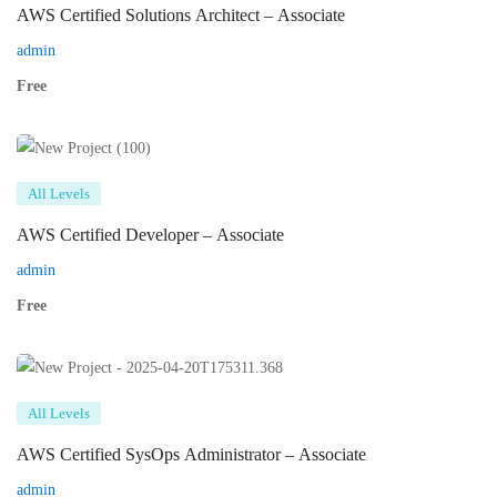
AWS Certified Solutions Architect – Associate
admin
Free
All Levels
AWS Certified Developer – Associate
admin
Free
All Levels
AWS Certified SysOps Administrator – Associate
admin