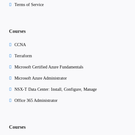
Terms of Service
Courses
CCNA
Terraform
Microsoft Certified Azure Fundamentals
Microsoft Azure Administrator
NSX-T Data Center: Install, Configure, Manage
Office 365 Administrator
Courses