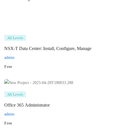
All Levels
NSX-T Data Center: Install, Configure, Manage
admin
Free
All Levels
Office 365 Administrator
admin
Free