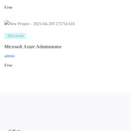
Free
All Levels
Microsoft Azure Administrator
admin
Free