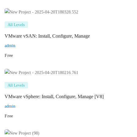
All Levels
VMware vSAN: Install, Configure, Manage
admin
Free
All Levels
VMware vSphere: Install, Configure, Manage [V8]
admin
Free