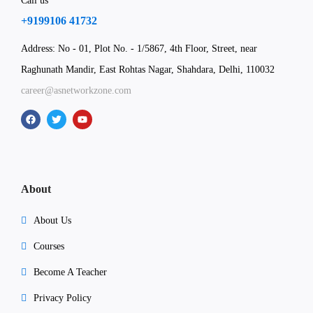
Call us
+9199106 41732
Address: No - 01, Plot No. - 1/5867, 4th Floor, Street, near
Raghunath Mandir, East Rohtas Nagar, Shahdara, Delhi, 110032
career@asnetworkzone.com
About
About Us
Courses
Become A Teacher
Privacy Policy