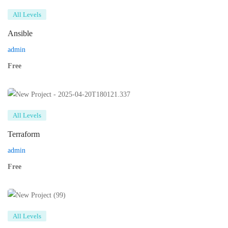
All Levels
Ansible
admin
Free
All Levels
Terraform
admin
Free
All Levels