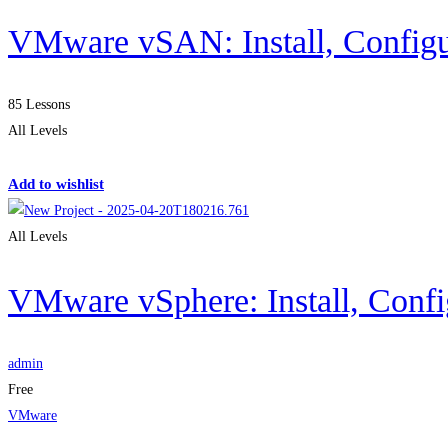
VMware vSAN: Install, Config
85 Lessons
All Levels
Get Enrolled
Add to wishlist
All Levels
VMware vSphere: Install, Conf
admin
Free
VMware