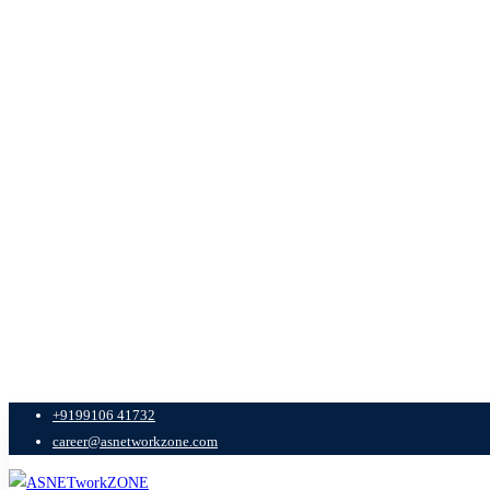
+9199106 41732
career@asnetworkzone.com