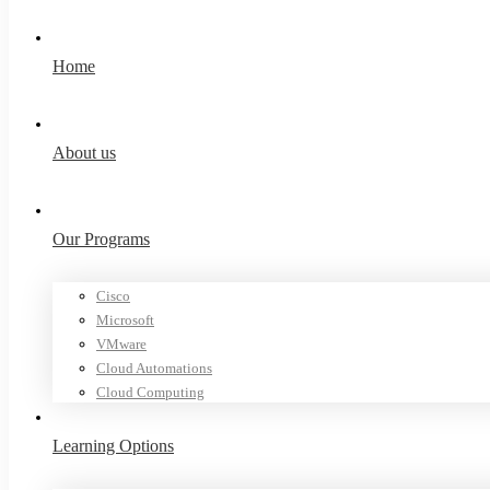
Home
About us
Our Programs
Cisco
Microsoft
VMware
Cloud Automations
Cloud Computing
Learning Options