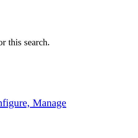
r this search.
nfigure, Manage