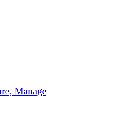
ure, Manage