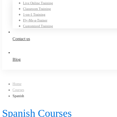
Live Online Training
Classroom Training
1-on-1 Training
Fly-Me-a-Trainer
Customized Training
Contact us
Blog
Home
Courses
Spanish
Spanish Courses