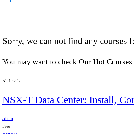
Sorry, we can not find any courses fo
You may want to check Our Hot Courses:
All Levels
NSX-T Data Center: Install, Co
admin
Free