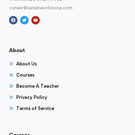
career@asnetworkzone.com
About
About Us
Courses
Become A Teacher
Privacy Policy
Terms of Service
Courses