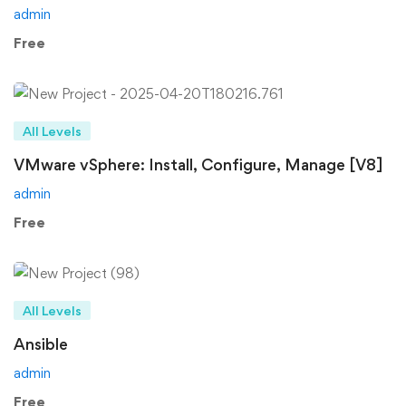
admin
Free
All Levels
VMware vSphere: Install, Configure, Manage [V8]
admin
Free
All Levels
Ansible
admin
Free