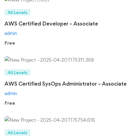
All Levels
AWS Certified Developer – Associate
admin
Free
All Levels
AWS Certified SysOps Administrator – Associate
admin
Free
All Levels