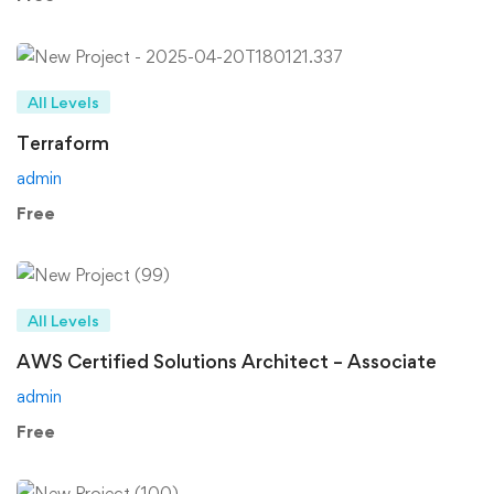
All Levels
Terraform
admin
Free
All Levels
AWS Certified Solutions Architect – Associate
admin
Free