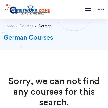
Home
Courses
German
German Courses
Sorry, we can not find
any courses for this
search.