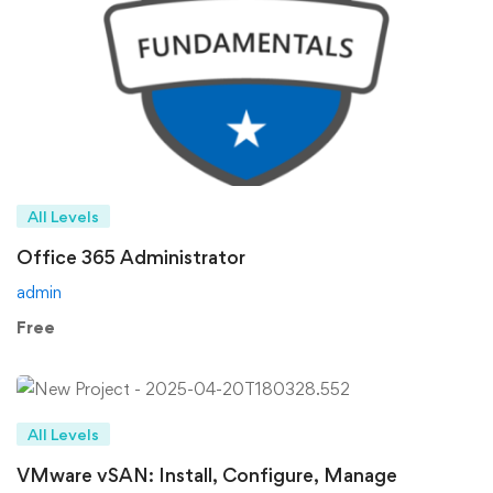
All Levels
Office 365 Administrator
admin
Free
All Levels
VMware vSAN: Install, Configure, Manage