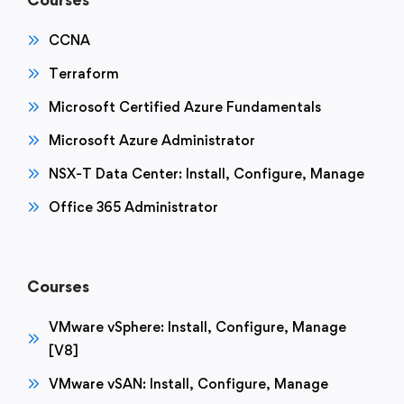
CCNA
Terraform
Microsoft Certified Azure Fundamentals
Microsoft Azure Administrator
NSX-T Data Center: Install, Configure, Manage
Office 365 Administrator
Courses
VMware vSphere: Install, Configure, Manage
[V8]
VMware vSAN: Install, Configure, Manage