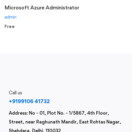
Microsoft Azure Administrator
admin
Free
Call us
+9199106 41732
Address: No - 01, Plot No. - 1/5867, 4th Floor,
Street, near Raghunath Mandir, East Rohtas Nagar,
Shahdara, Delhi, 110032