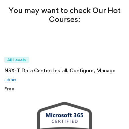
You may want to check Our Hot
Courses:
All Levels
NSX-T Data Center: Install, Configure, Manage
admin
Free