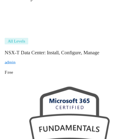
All Levels
NSX-T Data Center: Install, Configure, Manage
admin
Free