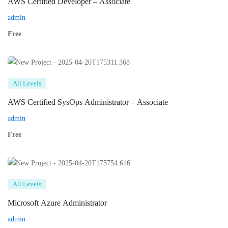
AWS Certified Developer – Associate
admin
Free
All Levels
AWS Certified SysOps Administrator – Associate
admin
Free
All Levels
Microsoft Azure Administrator
admin