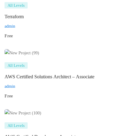
All Levels
Terraform
admin
Free
All Levels
AWS Certified Solutions Architect – Associate
admin
Free
All Levels