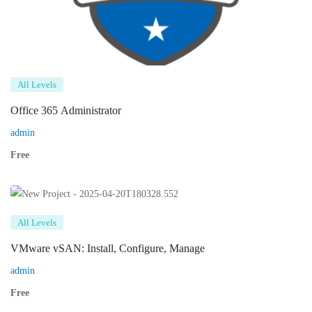
All Levels
Office 365 Administrator
admin
Free
All Levels
VMware vSAN: Install, Configure, Manage
admin
Free