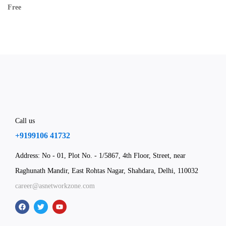
Free
Call us
+9199106 41732
Address: No - 01, Plot No. - 1/5867, 4th Floor, Street, near
Raghunath Mandir, East Rohtas Nagar, Shahdara, Delhi, 110032
career@asnetworkzone.com