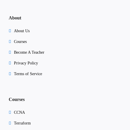
About
About Us
Courses
Become A Teacher
Privacy Policy
Terms of Service
Courses
CCNA
Terraform