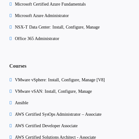
Microsoft Certified Azure Fundamentals
Microsoft Azure Administrator
NSX-T Data Center: Install, Configure, Manage
Office 365 Administrator
Courses
VMware vSphere: Install, Configure, Manage [V8]
VMware vSAN: Install, Configure, Manage
Ansible
AWS Certified SysOps Administrator – Associate
AWS Certified Developer Associate
AWS Certified Solutions Architect - Associate