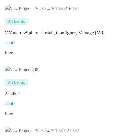
All Levels
VMware vSphere: Install, Configure, Manage [V8]
admin
Free
All Levels
Ansible
admin
Free