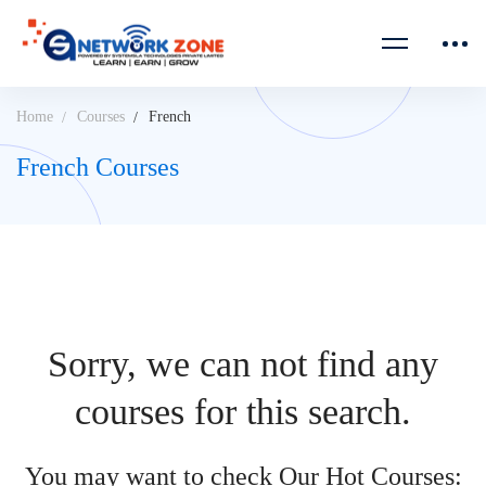
Home
Courses
French
French Courses
Sorry, we can not find any
courses for this search.
You may want to check Our Hot Courses: