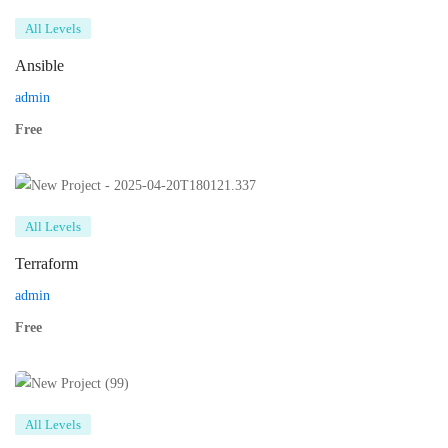
All Levels
Ansible
admin
Free
All Levels
Terraform
admin
Free
All Levels