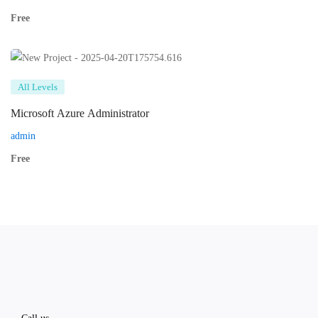
Free
All Levels
Microsoft Azure Administrator
admin
Free