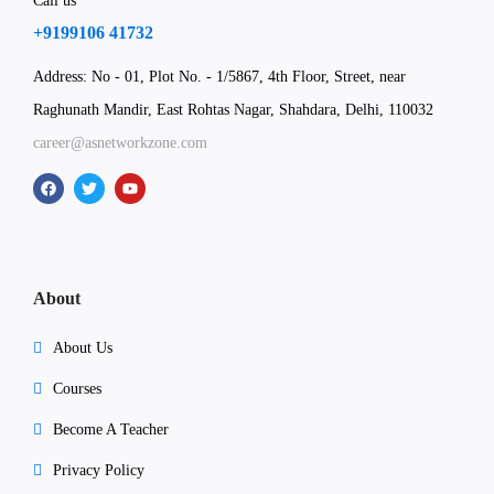
Call us
+9199106 41732
Address: No - 01, Plot No. - 1/5867, 4th Floor, Street, near
Raghunath Mandir, East Rohtas Nagar, Shahdara, Delhi, 110032
career@asnetworkzone.com
About
About Us
Courses
Become A Teacher
Privacy Policy