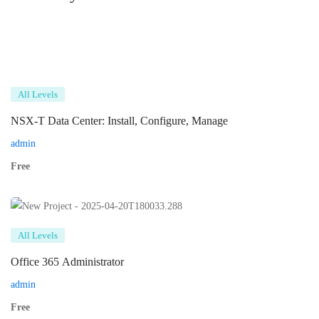
All Levels
NSX-T Data Center: Install, Configure, Manage
admin
Free
All Levels
Office 365 Administrator
admin
Free