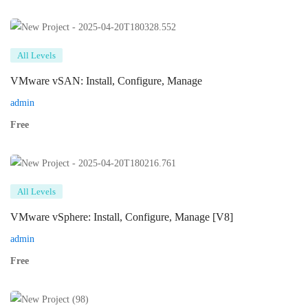
All Levels
VMware vSAN: Install, Configure, Manage
admin
Free
All Levels
VMware vSphere: Install, Configure, Manage [V8]
admin
Free