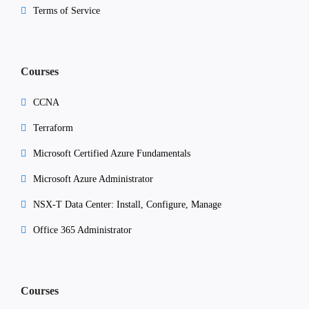
Terms of Service
Courses
CCNA
Terraform
Microsoft Certified Azure Fundamentals
Microsoft Azure Administrator
NSX-T Data Center: Install, Configure, Manage
Office 365 Administrator
Courses