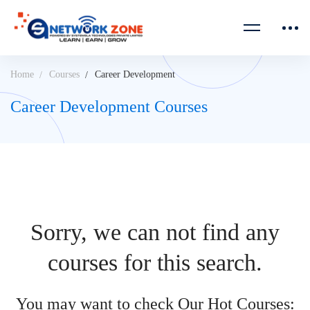
Home
Courses
Career Development
Career Development Courses
Sorry, we can not find any
courses for this search.
You may want to check Our Hot Courses: