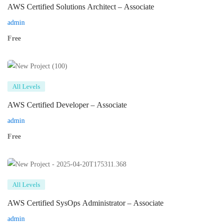
AWS Certified Solutions Architect – Associate
admin
Free
All Levels
AWS Certified Developer – Associate
admin
Free
All Levels
AWS Certified SysOps Administrator – Associate
admin