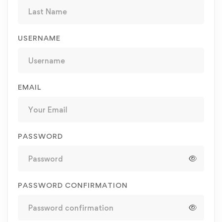
USERNAME
EMAIL
PASSWORD
PASSWORD CONFIRMATION