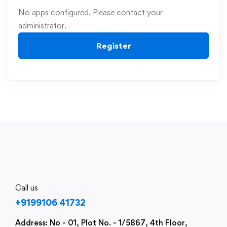
No apps configured. Please contact your
administrator.
Register
Call us
+9199106 41732
Address: No - 01, Plot No. - 1/5867, 4th Floor,