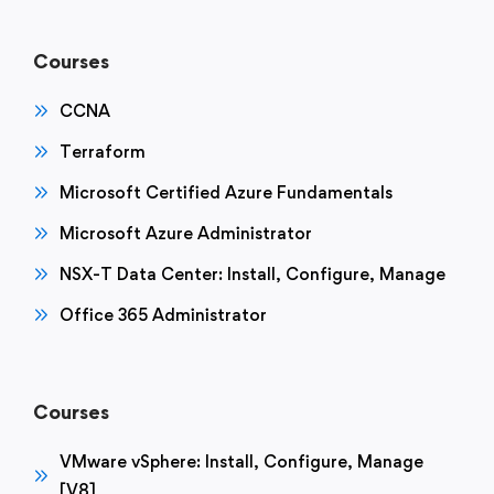
Courses
CCNA
Terraform
Microsoft Certified Azure Fundamentals
Microsoft Azure Administrator
NSX-T Data Center: Install, Configure, Manage
Office 365 Administrator
Courses
VMware vSphere: Install, Configure, Manage
[V8]