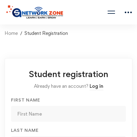
Home
Student Registration
Student registration
Already have an account?
Log in
FIRST NAME
LAST NAME