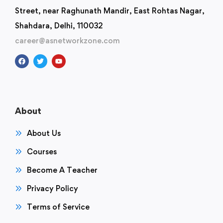
Street, near Raghunath Mandir, East Rohtas Nagar,
Shahdara, Delhi, 110032
career@asnetworkzone.com
About
About Us
Courses
Become A Teacher
Privacy Policy
Terms of Service